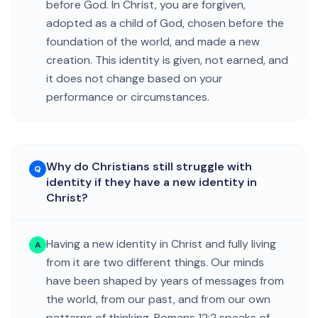
before God. In Christ, you are forgiven,
adopted as a child of God, chosen before the
foundation of the world, and made a new
creation. This identity is given, not earned, and
it does not change based on your
performance or circumstances.
Why do Christians still struggle with
Q
identity if they have a new identity in
Christ?
Having a new identity in Christ and fully living
A
from it are two different things. Our minds
have been shaped by years of messages from
the world, from our past, and from our own
patterns of thinking. Romans 12:2 speaks of