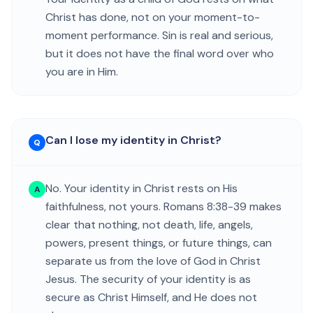
Christ has done, not on your moment-to-
moment performance. Sin is real and serious,
but it does not have the final word over who
you are in Him.
Can I lose my identity in Christ?
Q
No. Your identity in Christ rests on His
A
faithfulness, not yours. Romans 8:38-39 makes
clear that nothing, not death, life, angels,
powers, present things, or future things, can
separate us from the love of God in Christ
Jesus. The security of your identity is as
secure as Christ Himself, and He does not