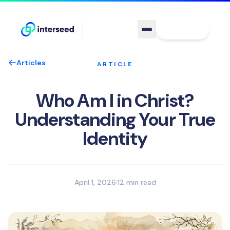
Sign In
Articles
ARTICLE
Who Am I in Christ?
Understanding Your True
Identity
April 1, 2026
|
12 min read