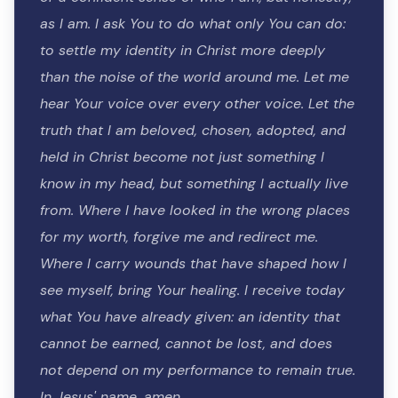
as I am. I ask You to do what only You can do:
to settle my identity in Christ more deeply
than the noise of the world around me. Let me
hear Your voice over every other voice. Let the
truth that I am beloved, chosen, adopted, and
held in Christ become not just something I
know in my head, but something I actually live
from. Where I have looked in the wrong places
for my worth, forgive me and redirect me.
Where I carry wounds that have shaped how I
see myself, bring Your healing. I receive today
what You have already given: an identity that
cannot be earned, cannot be lost, and does
not depend on my performance to remain true.
In Jesus' name, amen.