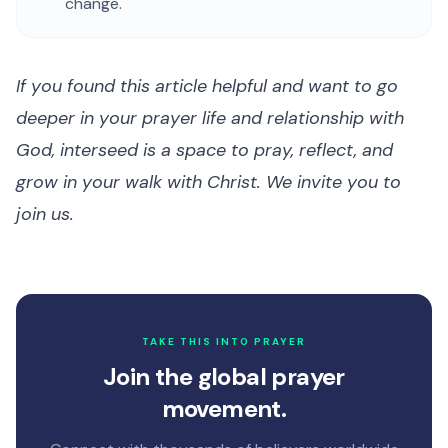
change.
If you found this article helpful and want to go
deeper in your prayer life and relationship with
God, interseed is a space to pray, reflect, and
grow in your walk with Christ. We invite you to
join us.
TAKE THIS INTO PRAYER
Join the global prayer
movement.