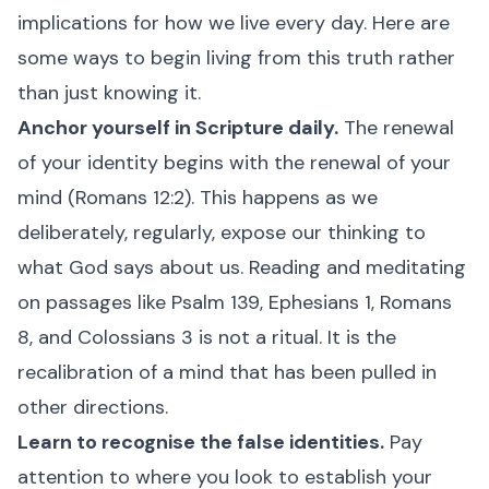
implications for how we live every day. Here are
some ways to begin living from this truth rather
than just knowing it.
Anchor yourself in Scripture daily.
The renewal
of your identity begins with the renewal of your
mind (Romans 12:2). This happens as we
deliberately, regularly, expose our thinking to
what God says about us. Reading and meditating
on passages like Psalm 139, Ephesians 1, Romans
8, and Colossians 3 is not a ritual. It is the
recalibration of a mind that has been pulled in
other directions.
Learn to recognise the false identities.
Pay
attention to where you look to establish your