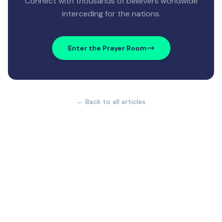
Connect with thousands of believers worldwide
interceding for the nations.
Enter the Prayer Room
← Back to all articles