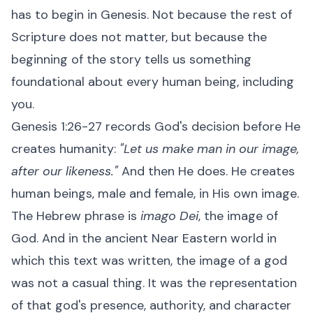
has to begin in Genesis. Not because the rest of
Scripture does not matter, but because the
beginning of the story tells us something
foundational about every human being, including
you.
Genesis 1:26-27 records God's decision before He
creates humanity:
"Let us make man in our image,
after our likeness."
And then He does. He creates
human beings, male and female, in His own image.
The Hebrew phrase is
imago Dei
, the image of
God. And in the ancient Near Eastern world in
which this text was written, the image of a god
was not a casual thing. It was the representation
of that god's presence, authority, and character