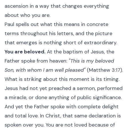
ascension in a way that changes everything
about who you are.
Paul spells out what this means in concrete
terms throughout his letters, and the picture
that emerges is nothing short of extraordinary.
You are beloved.
At the baptism of Jesus, the
Father spoke from heaven:
"This is my beloved
Son, with whom I am well pleased"
(Matthew 3:17).
What is striking about this moment is its timing.
Jesus had not yet preached a sermon, performed
a miracle, or done anything of public significance.
And yet the Father spoke with complete delight
and total love. In Christ, that same declaration is
spoken over you. You are not loved because of