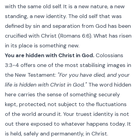
with the same old self. It is a new nature, a new
standing, a new identity. The old self that was
defined by sin and separation from God has been
crucified with Christ (Romans 6:6). What has risen
in its place is something new.
You are hidden with Christ in God.
Colossians
3:3-4 offers one of the most stabilising images in
the New Testament:
"For you have died, and your
life is hidden with Christ in God."
The word hidden
here carries the sense of something securely
kept, protected, not subject to the fluctuations
of the world around it. Your truest identity is not
out there exposed to whatever happens today. It
is held, safely and permanently, in Christ.