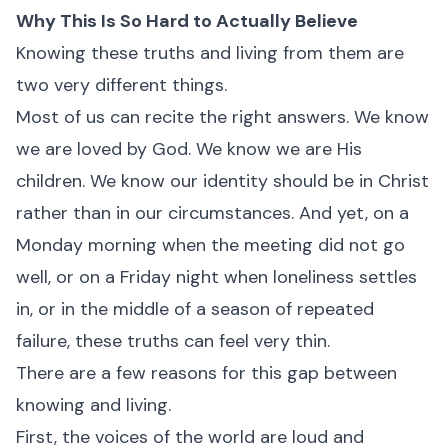
Why This Is So Hard to Actually Believe
Knowing these truths and living from them are
two very different things.
Most of us can recite the right answers. We know
we are loved by God. We know we are His
children. We know our identity should be in Christ
rather than in our circumstances. And yet, on a
Monday morning when the meeting did not go
well, or on a Friday night when loneliness settles
in, or in the middle of a season of repeated
failure, these truths can feel very thin.
There are a few reasons for this gap between
knowing and living.
First, the voices of the world are loud and