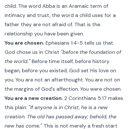
child. The word Abba is an Aramaic term of
intimacy and trust, the word a child uses for a
father they are not afraid of. That is the
relationship you have been given.
You are chosen.
Ephesians 1:4-5 tells us that
God chose us in Christ
"before the foundation of
the world."
Before time itself, before history
began, before you existed, God set His love on
you. You are not an afterthought. You are not on
the margins of God's affection. You were chosen.
You are a new creation.
2 Corinthians 5:17 makes
this plain:
"If anyone is in Christ, he is a new
creation. The old has passed away; behold, the
new has come."
This is not merely a fresh start