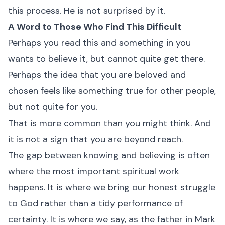
this process. He is not surprised by it.
A Word to Those Who Find This Difficult
Perhaps you read this and something in you
wants to believe it, but cannot quite get there.
Perhaps the idea that you are beloved and
chosen feels like something true for other people,
but not quite for you.
That is more common than you might think. And
it is not a sign that you are beyond reach.
The gap between knowing and believing is often
where the most important spiritual work
happens. It is where we bring our honest struggle
to God rather than a tidy performance of
certainty. It is where we say, as the father in Mark