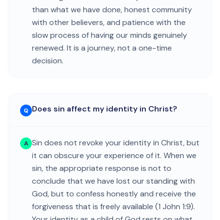
than what we have done, honest community
with other believers, and patience with the
slow process of having our minds genuinely
renewed. It is a journey, not a one-time
decision.
Does sin affect my identity in Christ?
Q
Sin does not revoke your identity in Christ, but
A
it can obscure your experience of it. When we
sin, the appropriate response is not to
conclude that we have lost our standing with
God, but to confess honestly and receive the
forgiveness that is freely available (1 John 1:9).
Your identity as a child of God rests on what