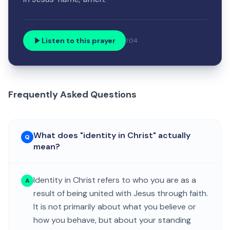
Listen to this prayer
1:04
Frequently Asked Questions
What does "identity in Christ" actually
Q
mean?
Identity in Christ refers to who you are as a
A
result of being united with Jesus through faith.
It is not primarily about what you believe or
how you behave, but about your standing