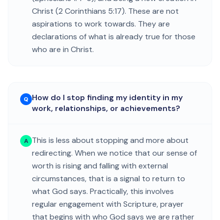
Christ (2 Corinthians 5:17). These are not
aspirations to work towards. They are
declarations of what is already true for those
who are in Christ.
How do I stop finding my identity in my
Q
work, relationships, or achievements?
This is less about stopping and more about
A
redirecting. When we notice that our sense of
worth is rising and falling with external
circumstances, that is a signal to return to
what God says. Practically, this involves
regular engagement with Scripture, prayer
that begins with who God says we are rather