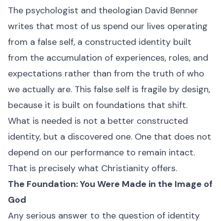
The psychologist and theologian David Benner
writes that most of us spend our lives operating
from a false self, a constructed identity built
from the accumulation of experiences, roles, and
expectations rather than from the truth of who
we actually are. This false self is fragile by design,
because it is built on foundations that shift.
What is needed is not a better constructed
identity, but a discovered one. One that does not
depend on our performance to remain intact.
That is precisely what Christianity offers.
The Foundation: You Were Made in the Image of
God
Any serious answer to the question of identity