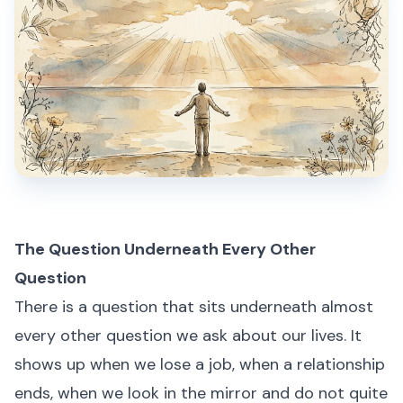
The Question Underneath Every Other
Question
There is a question that sits underneath almost
every other question we ask about our lives. It
shows up when we lose a job, when a relationship
ends, when we look in the mirror and do not quite