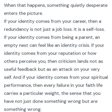
When that happens, something quietly desperate
enters the picture.
If your identity comes from your career, then a
redundancy is not just a job loss. It is a self-loss.
If your identity comes from being a parent, an
empty nest can feel like an identity crisis. If your
identity comes from your reputation or how
others perceive you, then criticism lands not as
useful feedback but as an attack on your very
self. And if your identity comes from your spiritual
performance, then every failure in your faith life
carries a particular weight, the sense that you
have not just done something wrong but
are
something wrong.