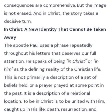
consequences are comprehensive. But the image
is not erased. And in Christ, the story takes a
decisive turn.
In Christ: A New Identity That Cannot Be Taken
Away
The apostle Paul uses a phrase repeatedly
throughout his letters that deserves our full
attention. He speaks of being
"in Christ"
or
"in
him"
as the defining reality of the Christian life.
This is not primarily a description of a set of
beliefs held, or a prayer prayed at some point in
the past. It is a description of a relational
location. To be in Christ is to be united with Him,
caught up in His life, death, resurrection, and