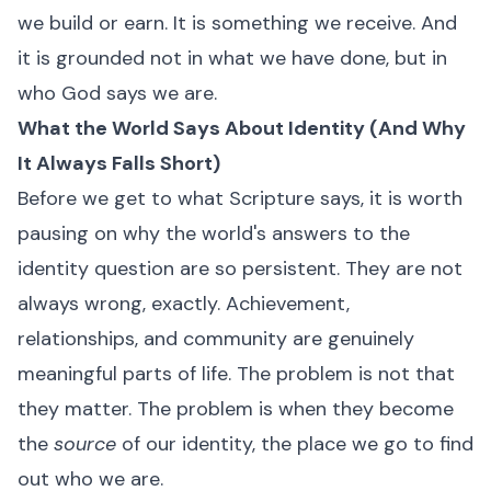
we build or earn. It is something we receive. And
it is grounded not in what we have done, but in
who God says we are.
What the World Says About Identity (And Why
It Always Falls Short)
Before we get to what Scripture says, it is worth
pausing on why the world's answers to the
identity question are so persistent. They are not
always wrong, exactly. Achievement,
relationships, and community are genuinely
meaningful parts of life. The problem is not that
they matter. The problem is when they become
the
source
of our identity, the place we go to find
out who we are.