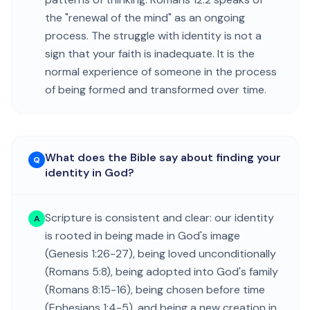
the "renewal of the mind" as an ongoing
process. The struggle with identity is not a
sign that your faith is inadequate. It is the
normal experience of someone in the process
of being formed and transformed over time.
What does the Bible say about finding your
Q
identity in God?
Scripture is consistent and clear: our identity
A
is rooted in being made in God's image
(Genesis 1:26-27), being loved unconditionally
(Romans 5:8), being adopted into God's family
(Romans 8:15-16), being chosen before time
(Ephesians 1:4-5), and being a new creation in