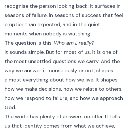
recognise the person looking back. It surfaces in
seasons of failure, in seasons of success that feel
emptier than expected, and in the quiet
moments when nobody is watching.
The question is this:
Who am I, really?
It sounds simple. But for most of us, it is one of
the most unsettled questions we carry. And the
way we answer it, consciously or not, shapes
almost everything about how we live. It shapes
how we make decisions, how we relate to others,
how we respond to failure, and how we approach
God.
The world has plenty of answers on offer. It tells
us that identity comes from what we achieve,