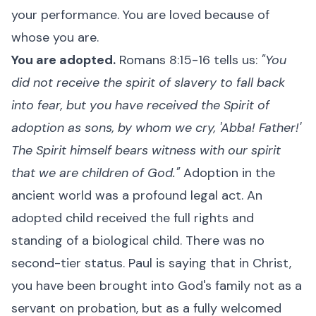
your performance. You are loved because of
whose you are.
You are adopted.
Romans 8:15-16 tells us:
"You
did not receive the spirit of slavery to fall back
into fear, but you have received the Spirit of
adoption as sons, by whom we cry, 'Abba! Father!'
The Spirit himself bears witness with our spirit
that we are children of God."
Adoption in the
ancient world was a profound legal act. An
adopted child received the full rights and
standing of a biological child. There was no
second-tier status. Paul is saying that in Christ,
you have been brought into God's family not as a
servant on probation, but as a fully welcomed