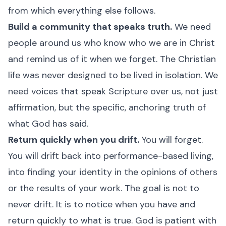
from which everything else follows.
Build a community that speaks truth.
We need
people around us who know who we are in Christ
and remind us of it when we forget. The Christian
life was never designed to be lived in isolation. We
need voices that speak Scripture over us, not just
affirmation, but the specific, anchoring truth of
what God has said.
Return quickly when you drift.
You will forget.
You will drift back into performance-based living,
into finding your identity in the opinions of others
or the results of your work. The goal is not to
never drift. It is to notice when you have and
return quickly to what is true. God is patient with