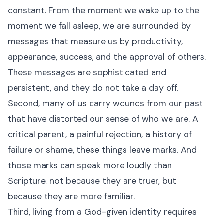
constant. From the moment we wake up to the
moment we fall asleep, we are surrounded by
messages that measure us by productivity,
appearance, success, and the approval of others.
These messages are sophisticated and
persistent, and they do not take a day off.
Second, many of us carry wounds from our past
that have distorted our sense of who we are. A
critical parent, a painful rejection, a history of
failure or shame, these things leave marks. And
those marks can speak more loudly than
Scripture, not because they are truer, but
because they are more familiar.
Third, living from a God-given identity requires