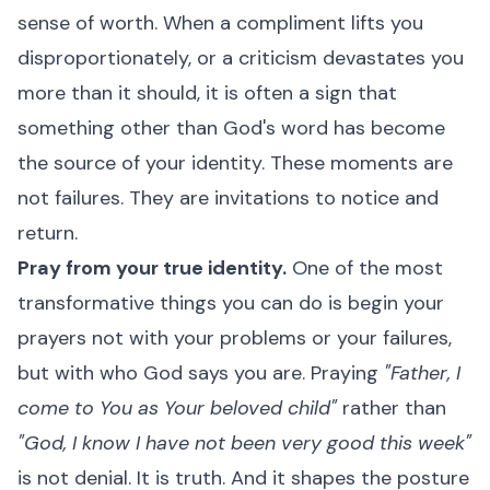
sense of worth. When a compliment lifts you
disproportionately, or a criticism devastates you
more than it should, it is often a sign that
something other than God's word has become
the source of your identity. These moments are
not failures. They are invitations to notice and
return.
Pray from your true identity.
One of the most
transformative things you can do is begin your
prayers not with your problems or your failures,
but with who God says you are. Praying
"Father, I
come to You as Your beloved child"
rather than
"God, I know I have not been very good this week"
is not denial. It is truth. And it shapes the posture