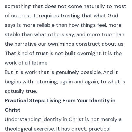
something that does not come naturally to most
of us: trust. It requires trusting that what God
says is more reliable than how things feel, more
stable than what others say, and more true than
the narrative our own minds construct about us.
That kind of trust is not built overnight. It is the
work of a lifetime.
But it is work that is genuinely possible. And it
begins with returning, again and again, to what is
actually true.
Practical Steps: Living From Your Identity in
Christ
Understanding identity in Christ is not merely a
theological exercise. It has direct, practical