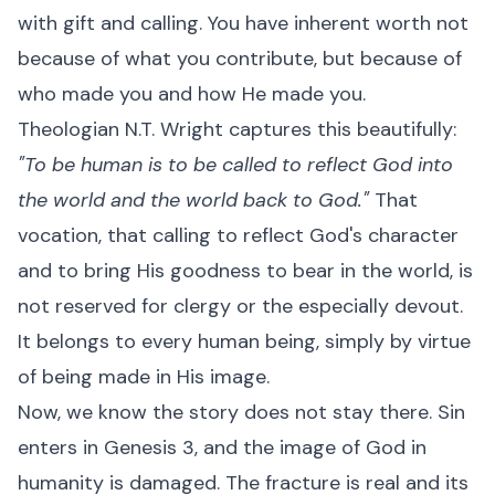
with gift and calling. You have inherent worth not
because of what you contribute, but because of
who made you and how He made you.
Theologian N.T. Wright captures this beautifully:
"To be human is to be called to reflect God into
the world and the world back to God."
That
vocation, that calling to reflect God's character
and to bring His goodness to bear in the world, is
not reserved for clergy or the especially devout.
It belongs to every human being, simply by virtue
of being made in His image.
Now, we know the story does not stay there. Sin
enters in Genesis 3, and the image of God in
humanity is damaged. The fracture is real and its