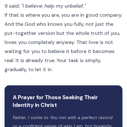
9 said:
"I believe; help my unbelief."
If that is where you are, you are in good company.
And the God who knows you fully, not just the
put-together version but the whole truth of you,
loves you completely anyway. That love is not
waiting for you to believe it before it becomes
real. It is already true. Your task is simply,
gradually, to let it in.
A Prayer for Those Seeking Their
Identity in Christ
Father, I come to You not with a perfect record
or a confident sense of who I am, but honestly,