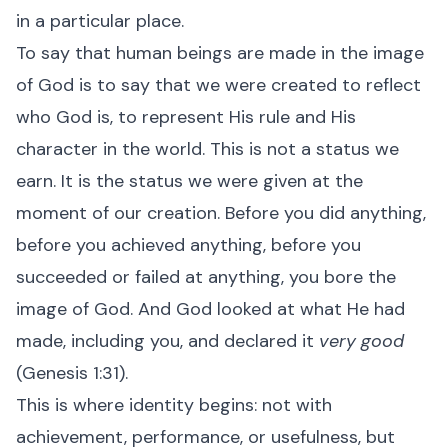
in a particular place.
To say that human beings are made in the image
of God is to say that we were created to reflect
who God is, to represent His rule and His
character in the world. This is not a status we
earn. It is the status we were given at the
moment of our creation. Before you did anything,
before you achieved anything, before you
succeeded or failed at anything, you bore the
image of God. And God looked at what He had
made, including you, and declared it
very good
(Genesis 1:31).
This is where identity begins: not with
achievement, performance, or usefulness, but