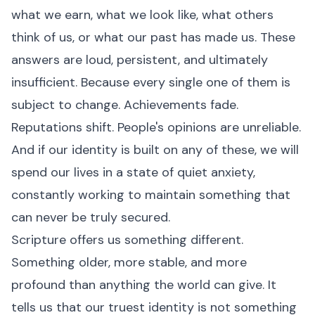
what we earn, what we look like, what others
think of us, or what our past has made us. These
answers are loud, persistent, and ultimately
insufficient. Because every single one of them is
subject to change. Achievements fade.
Reputations shift. People's opinions are unreliable.
And if our identity is built on any of these, we will
spend our lives in a state of quiet anxiety,
constantly working to maintain something that
can never be truly secured.
Scripture offers us something different.
Something older, more stable, and more
profound than anything the world can give. It
tells us that our truest identity is not something