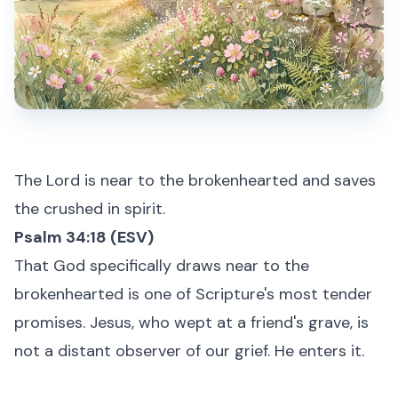
The Lord is near to the brokenhearted and saves
the crushed in spirit.
Psalm 34:18 (ESV)
That God specifically draws near to the
brokenhearted is one of Scripture's most tender
promises. Jesus, who wept at a friend's grave, is
not a distant observer of our grief. He enters it.