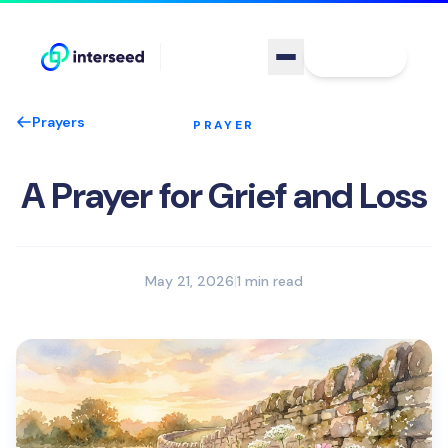
Sign In
Prayers
PRAYER
A Prayer for Grief and Loss
May 21, 2026
|
1 min read