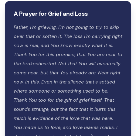
A Prayer for Grief and Loss
Father, I'm grieving. I'm not going to try to skip
over that or soften it. The loss I'm carrying right
now is real, and You know exactly what it is.
Thank You for this promise, that You are near to
the brokenhearted. Not that You will eventually
come near, but that You already are. Near right
now. In this. Even in the silence that's settled
where someone or something used to be.
Thank You too for the gift of grief itself. That
sounds strange, but the fact that it hurts this
much is evidence of the love that was here.
You made us to love, and love leaves marks. I