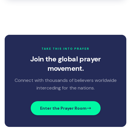
TAKE THIS INTO PRAYER
Join the global prayer
movement.
Connect with thousands of believers worldwide
interceding for the nations.
Enter the Prayer Room