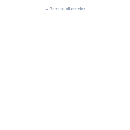
← Back to all articles