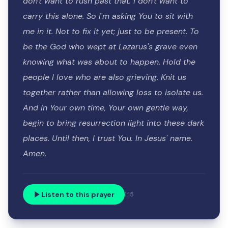
don't want to rush past that. I don't want to
carry this alone. So I'm asking You to sit with
me in it. Not to fix it yet; just to be present. To
be the God who wept at Lazarus's grave even
knowing what was about to happen. Hold the
people I love who are also grieving. Knit us
together rather than allowing loss to isolate us.
And in Your own time, Your own gentle way,
begin to bring resurrection light into these dark
places. Until then, I trust You. In Jesus' name.
Amen.
Listen to this prayer
1:15